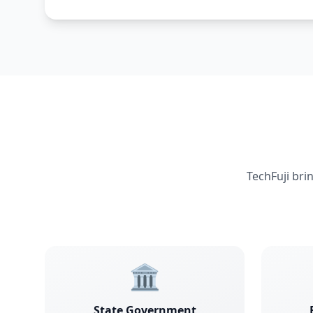
TechFuji bri
🏛️
State Government