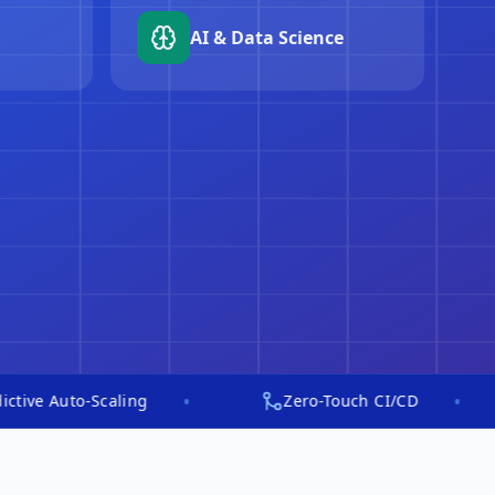
ng
AI security ops
•
•
o-Scaling
Zero-Touch CI/CD
In