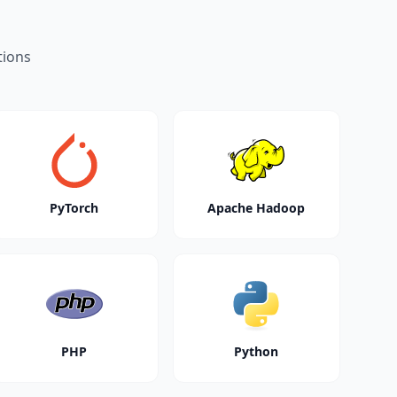
tions
PyTorch
Apache Hadoop
PHP
Python