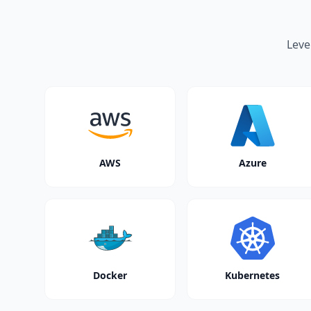
Leve
AWS
Azure
Docker
Kubernetes