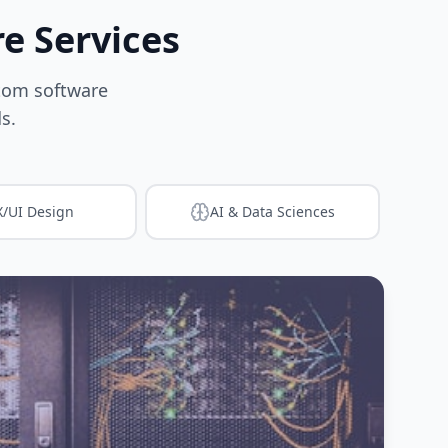
e Services
stom software
s.
/UI Design
AI & Data Sciences