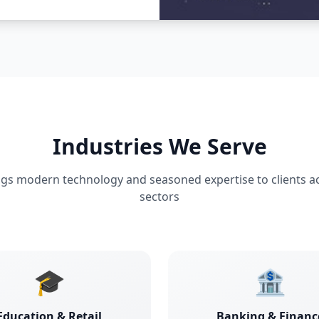
Industries We Serve
ngs modern technology and seasoned expertise to clients a
sectors
🎓
🏦
Education & Retail
Banking & Financ