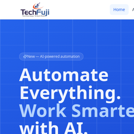
Home
AI-driven DevOps
CI/CD Pipeli
Powered by
Machine
Intelligence