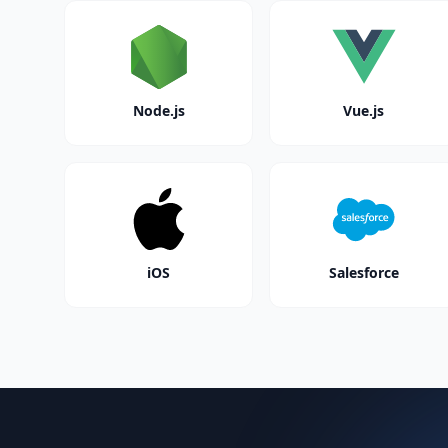
Node.js
Vue.js
iOS
Salesforce