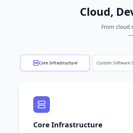
Cloud, De
From cloud s
—
Core Infrastructure
Custom Software 
Core Infrastructure