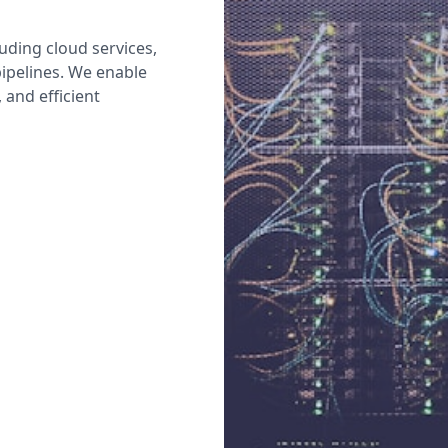
uding cloud services,
pipelines. We enable
 and efficient