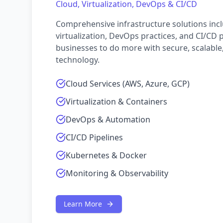
Cloud, Virtualization, DevOps & CI/CD
Comprehensive infrastructure solutions incl
virtualization, DevOps practices, and CI/CD 
businesses to do more with secure, scalable,
technology.
Cloud Services (AWS, Azure, GCP)
Virtualization & Containers
DevOps & Automation
CI/CD Pipelines
Kubernetes & Docker
Monitoring & Observability
Learn More