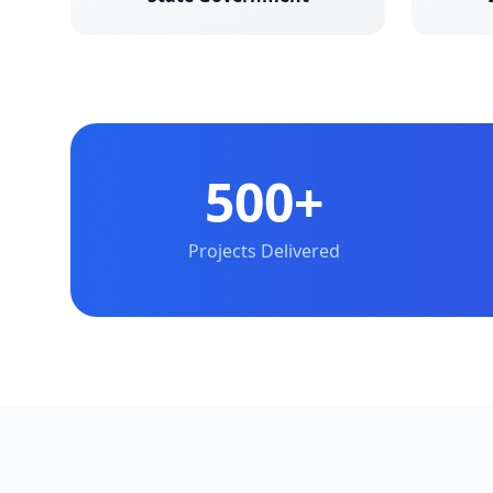
500+
Projects Delivered