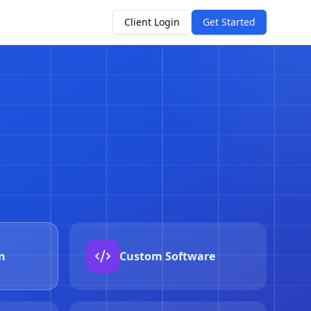
Client Login
Get Started
o-response
remediate in seconds