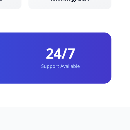
24/7
Support Available