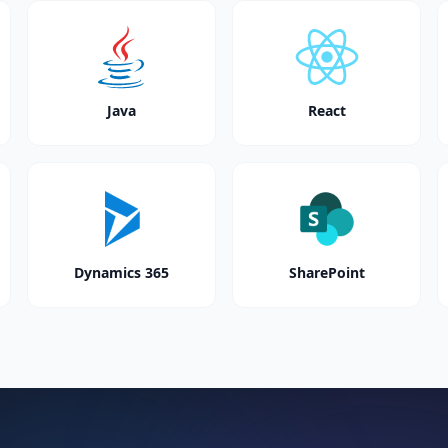
Java
React
Dynamics 365
SharePoint