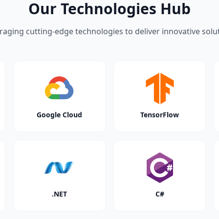
Our Technologies Hub
raging cutting-edge technologies to deliver innovative solu
Google Cloud
TensorFlow
.NET
C#