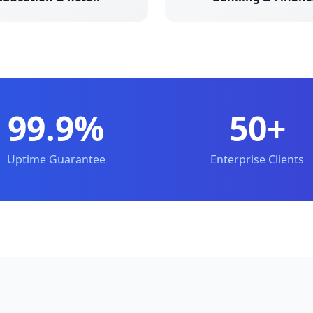
99.9%
50+
Uptime Guarantee
Enterprise Clients