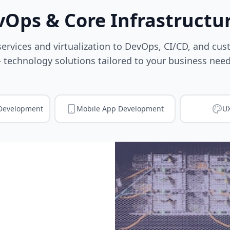
vOps & Core Infrastructur
ervices and virtualization to DevOps, CI/CD, and cu
 technology solutions tailored to your business need
Development
Mobile App Development
UX