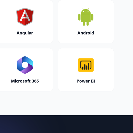
Angular
Android
Microsoft 365
Power BI