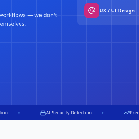
Predictive scali
engine monitors,
y up to 80%.
•
AI Security Detection
Predictive Aut