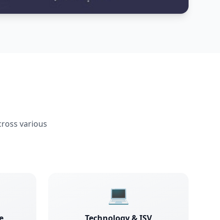
cross various
💻
e
Technology & ISV