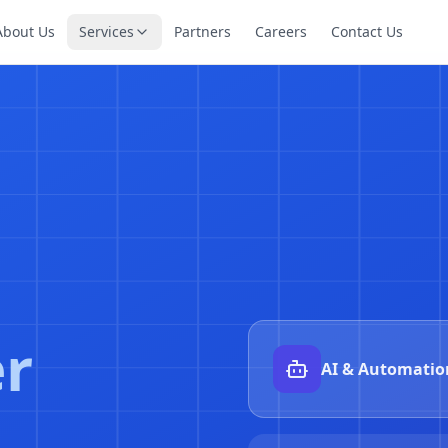
About Us
Services
Partners
Careers
Contact Us
nes
AI incident aut
Detect → diagnose → 