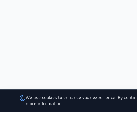
We use cookies to enhance your experience. By continui
more information.