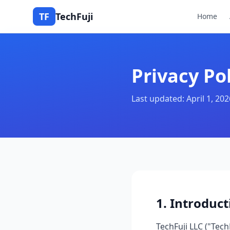
TF
TechFuji
Home
Privacy Po
Last updated: April 1, 202
1. Introduct
TechFuji LLC ("Tech