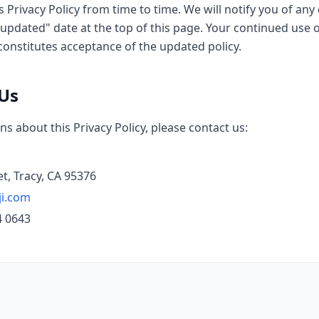
 Privacy Policy from time to time. We will notify you of an
updated" date at the top of this page. Your continued use o
constitutes acceptance of the updated policy.
 Us
ns about this Privacy Policy, please contact us:
et, Tracy, CA 95376
ji.com
4 0643