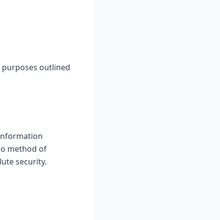
he purposes outlined
information
 no method of
ute security.