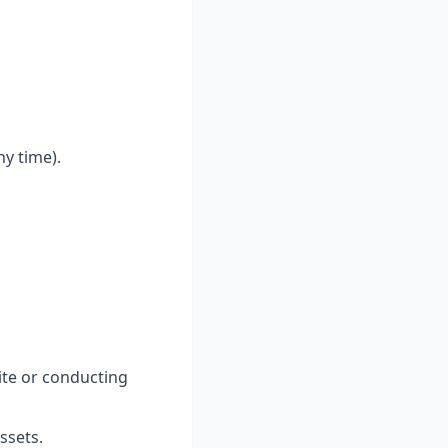
y time).
ite or conducting
ssets.