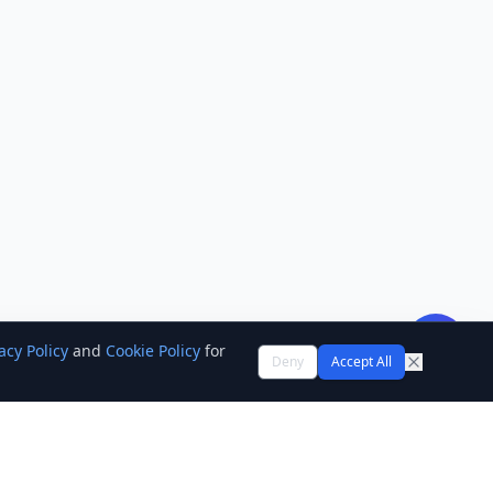
acy Policy
and
Cookie Policy
for
Deny
Accept All