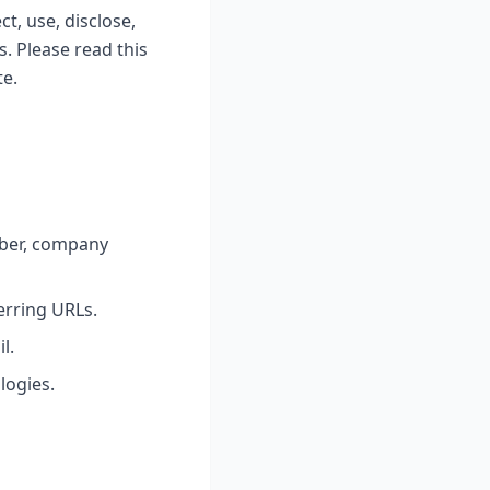
t, use, disclose,
. Please read this
te.
ber, company
erring URLs.
l.
logies.