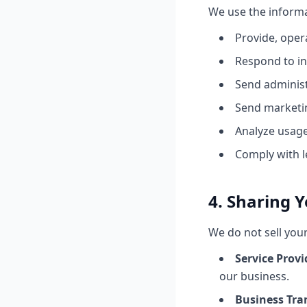
We use the informa
Provide, oper
Respond to in
Send administ
Send marketi
Analyze usage
Comply with l
4. Sharing 
We do not sell you
Service Provi
our business.
Business Tra