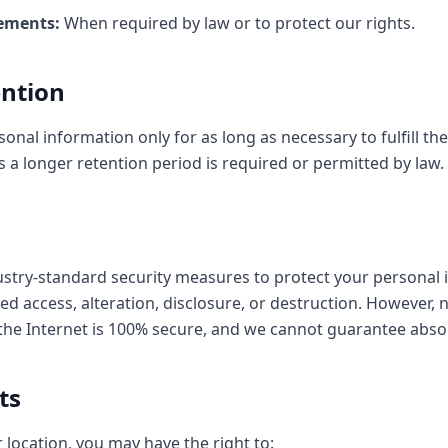
ements:
When required by law or to protect our rights.
ention
onal information only for as long as necessary to fulfill t
ess a longer retention period is required or permitted by law.
try-standard security measures to protect your personal 
ed access, alteration, disclosure, or destruction. However,
the Internet is 100% secure, and we cannot guarantee absol
ts
location, you may have the right to: