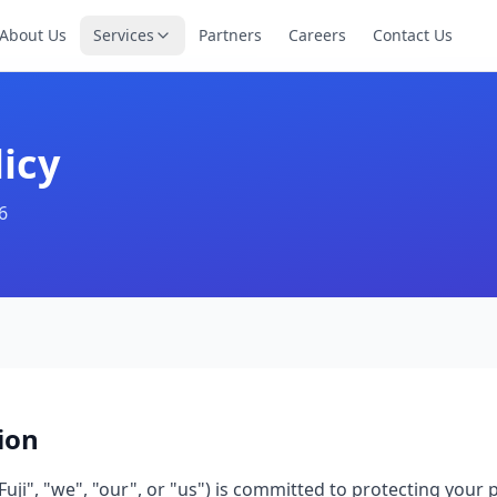
About Us
Services
Partners
Careers
Contact Us
licy
6
ion
Fuji", "we", "our", or "us") is committed to protecting your 