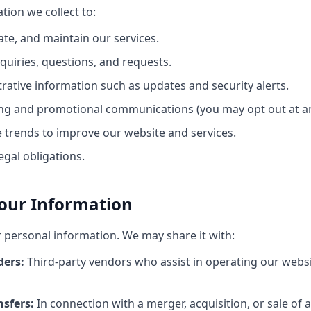
tion we collect to:
ate, and maintain our services.
quiries, questions, and requests.
rative information such as updates and security alerts.
ng and promotional communications (you may opt out at an
 trends to improve our website and services.
egal obligations.
Your Information
r personal information. We may share it with:
ders:
Third-party vendors who assist in operating our webs
nsfers:
In connection with a merger, acquisition, or sale of a