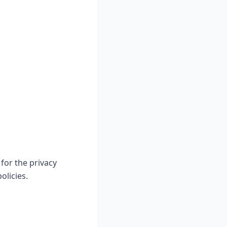
for the privacy
olicies.