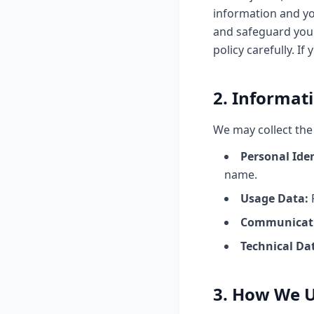
information and you
and safeguard your
policy carefully. If
2. Informat
We may collect the
Personal Ide
name.
Usage Data:
P
Communicati
Technical Da
3. How We U