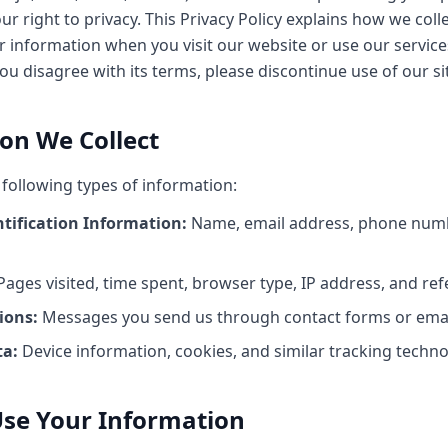
r right to privacy. This Privacy Policy explains how we collec
 information when you visit our website or use our services
 you disagree with its terms, please discontinue use of our si
ion We Collect
 following types of information:
ntification Information:
Name, email address, phone num
ages visited, time spent, browser type, IP address, and ref
ons:
Messages you send us through contact forms or emai
ta:
Device information, cookies, and similar tracking techno
se Your Information