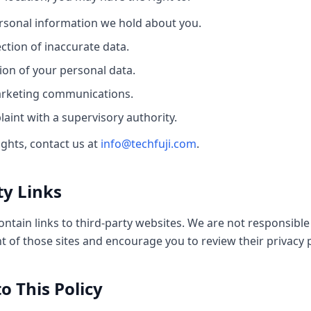
rsonal information we hold about you.
ction of inaccurate data.
ion of your personal data.
arketing communications.
aint with a supervisory authority.
ights, contact us at
info@techfuji.com
.
ty Links
tain links to third-party websites. We are not responsible 
t of those sites and encourage you to review their privacy p
o This Policy