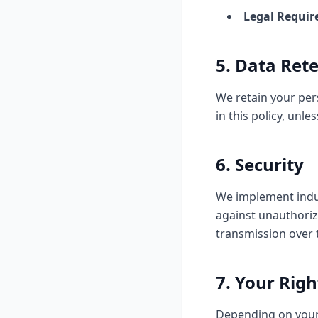
Legal Requir
5. Data Ret
We retain your pers
in this policy, unl
6. Security
We implement indus
against unauthoriz
transmission over 
7. Your Righ
Depending on your 