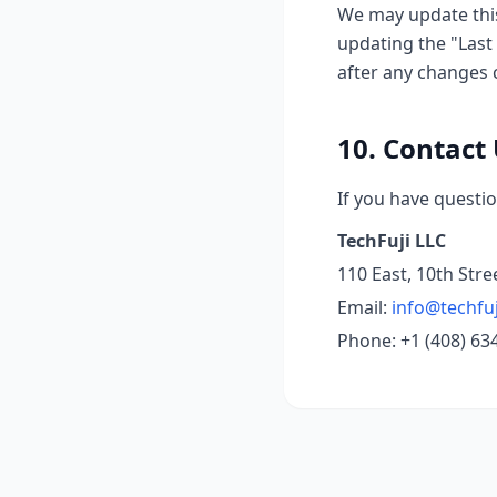
We may update this
updating the "Last 
after any changes 
10. Contact
If you have questio
TechFuji LLC
110 East, 10th Stre
Email:
info@techfu
Phone: +1 (408) 63