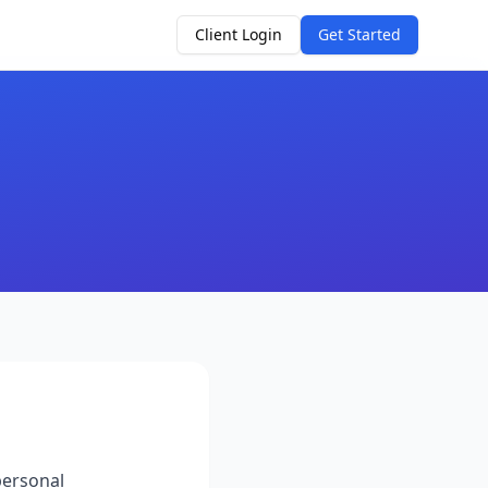
Client Login
Get Started
personal