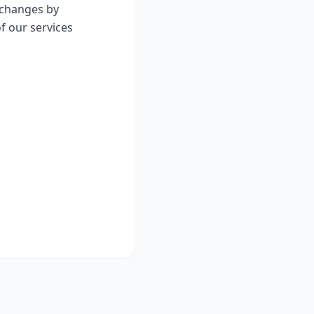
y changes by
f our services