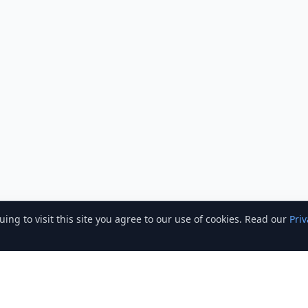
ng to visit this site you agree to our use of cookies. Read our
Priv