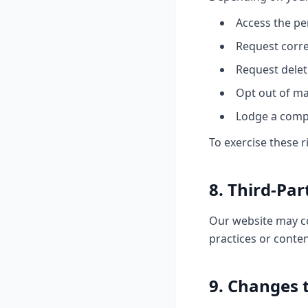
Access the pe
Request corre
Request delet
Opt out of m
Lodge a compl
To exercise these r
8. Third-Par
Our website may con
practices or conten
9. Changes t