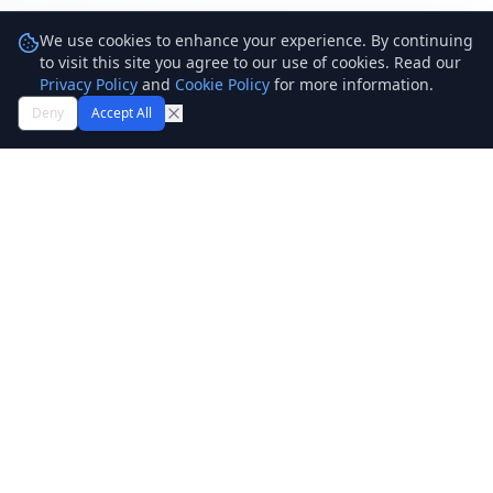
We use cookies to enhance your experience. By continuing
to visit this site you agree to our use of cookies. Read our
Privacy Policy
and
Cookie Policy
for more information.
Deny
Accept All
TechFuji
Technology Simplified. Empowering businesses with better
technology and cloud support services.
Services