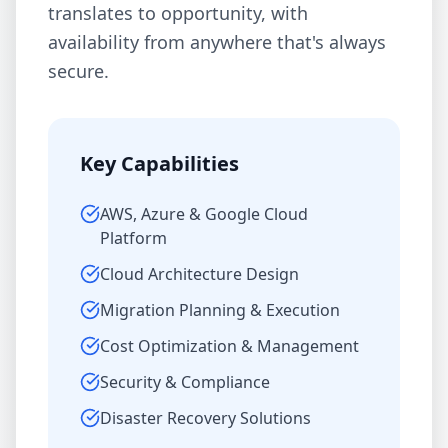
translates to opportunity, with
availability from anywhere that's always
secure.
Key Capabilities
AWS, Azure & Google Cloud
Platform
Cloud Architecture Design
Migration Planning & Execution
Cost Optimization & Management
Security & Compliance
Disaster Recovery Solutions