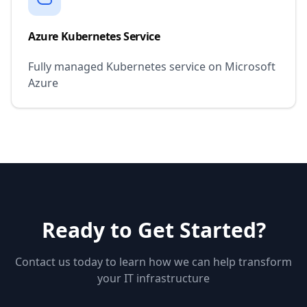
Azure Kubernetes Service
Fully managed Kubernetes service on Microsoft
Azure
Ready to Get Started?
Contact us today to learn how we can help transform
your IT infrastructure