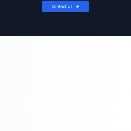
Contact Us