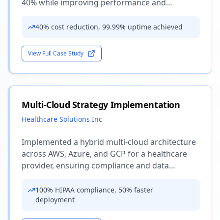
40% while improving performance and
reliability.
40% cost reduction, 99.99% uptime achieved
View Full Case Study
Multi-Cloud Strategy Implementation
Healthcare Solutions Inc
Implemented a hybrid multi-cloud architecture
across AWS, Azure, and GCP for a healthcare
provider, ensuring compliance and data
sovereignty.
100% HIPAA compliance, 50% faster
deployment