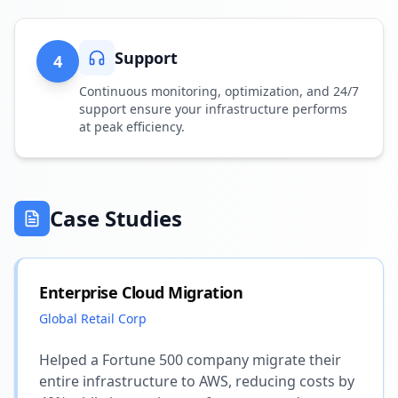
Support
4
Continuous monitoring, optimization, and 24/7
support ensure your infrastructure performs
at peak efficiency.
Case Studies
Enterprise Cloud Migration
Global Retail Corp
Helped a Fortune 500 company migrate their
entire infrastructure to AWS, reducing costs by