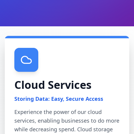
Cloud Services
Storing Data: Easy, Secure Access
Experience the power of our cloud
services, enabling businesses to do more
while decreasing spend. Cloud storage