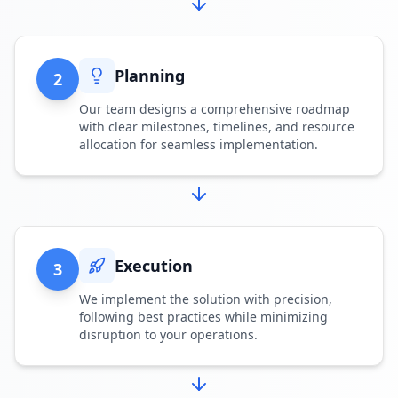
Planning
2
Our team designs a comprehensive roadmap
with clear milestones, timelines, and resource
allocation for seamless implementation.
Execution
3
We implement the solution with precision,
following best practices while minimizing
disruption to your operations.