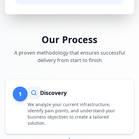
Our Process
A proven methodology that ensures successful
delivery from start to finish
Discovery
1
We analyze your current infrastructure,
identify pain points, and understand your
business objectives to create a tailored
solution.