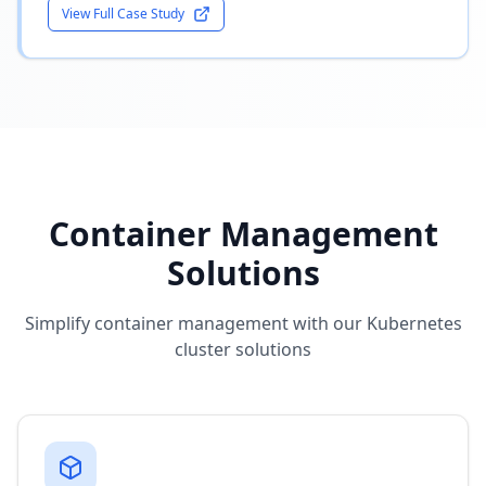
View Full Case Study
Container Management
Solutions
Simplify container management with our Kubernetes
cluster solutions