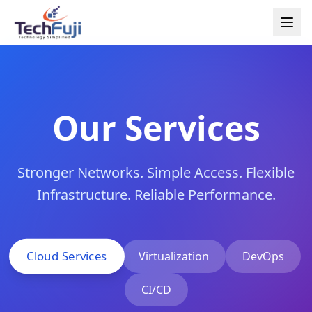
Our Services
Stronger Networks. Simple Access. Flexible
Infrastructure. Reliable Performance.
Cloud Services
Virtualization
DevOps
CI/CD