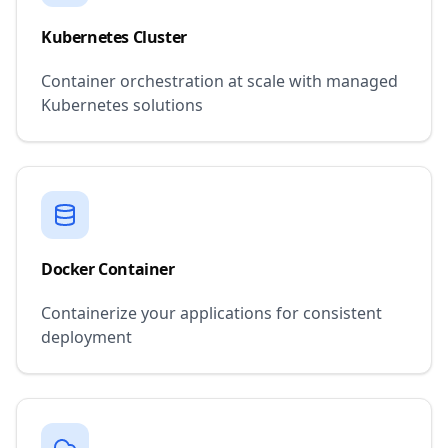
Kubernetes Cluster
Container orchestration at scale with managed
Kubernetes solutions
Docker Container
Containerize your applications for consistent
deployment